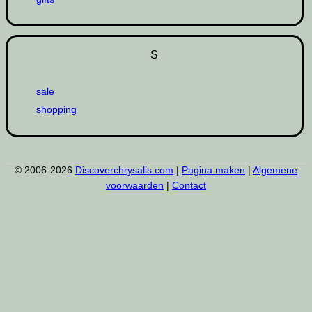
S
sale
shopping
© 2006-2026
Discoverchrysalis.com
|
Pagina maken
|
Algemene
voorwaarden
|
Contact