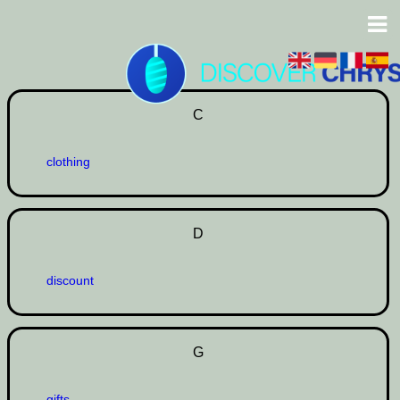
C
clothing
D
discount
G
gifts